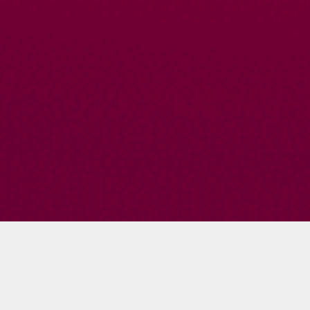
Summer Cassel