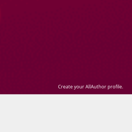
Create your AllAuthor profile.
Books
Quotes
Contact