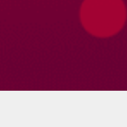
Profile
About