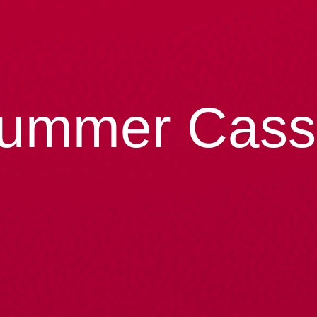
ummer Cass